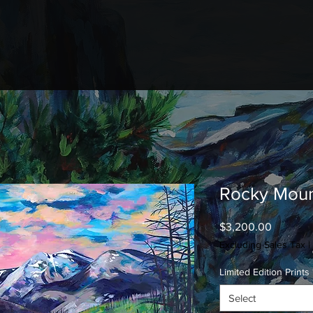
Rocky Moun
Price
$3,200.00
Excluding Sales Tax
|
Limited Edition Prints
Select