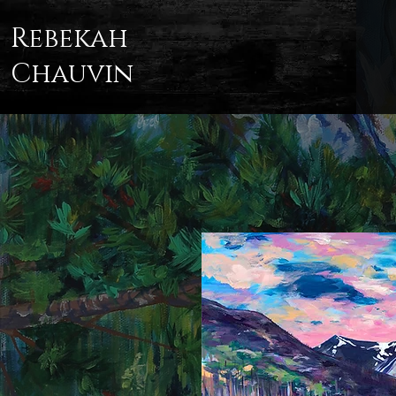
Rebekah
Chauvin