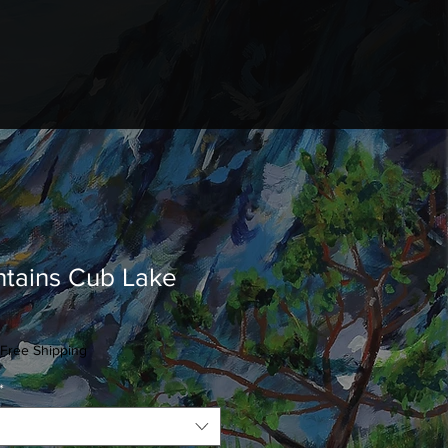
tains Cub Lake
Free Shipping
*