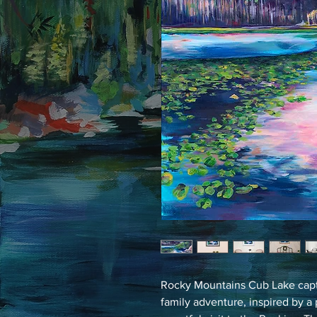
Rocky Mountains Cub Lake capt
family adventure, inspired by a 